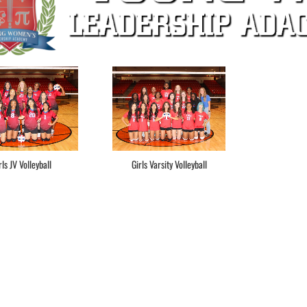
rls JV Volleyball
Girls Varsity Volleyball