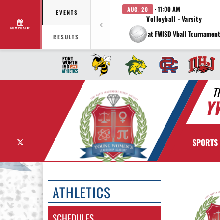
· 11:00 AM
AUG. 20
EVENTS
Volleyball - Varsity
COMPOSITE
at FWISD Vball Tournament
RESULTS
T
Y
X
SPORTS
ATHLETICS
SCHEDULES