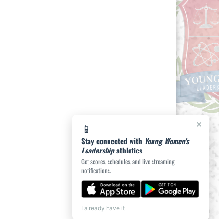
×
📱
Stay connected with
Young Women's
Leadership
athletics
Get scores, schedules, and live streaming
notifications.
I already have it