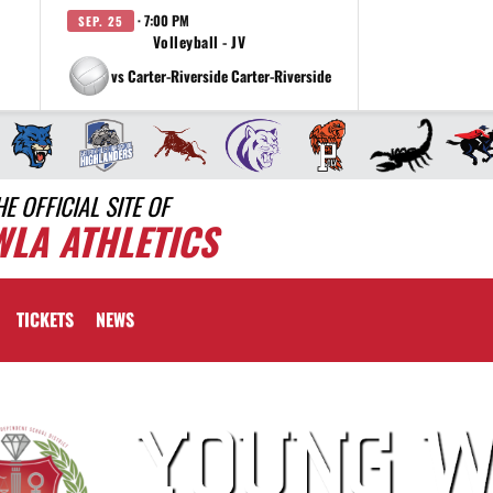
· 7:00 PM
SEP. 25
Volleyball - JV
vs Carter-Riverside Carter-Riverside
HE OFFICIAL SITE OF
WLA ATHLETICS
TICKETS
NEWS