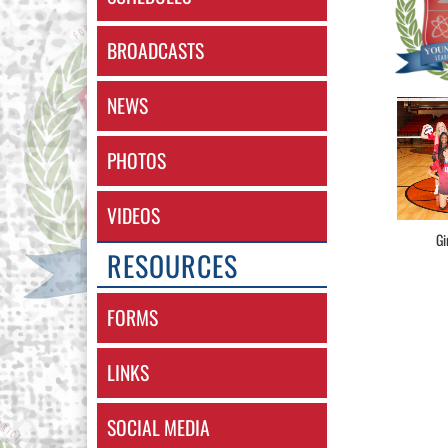
BROADCASTS
NEWS
PHOTOS
VIDEOS
Gi
RESOURCES
FORMS
LINKS
SOCIAL MEDIA