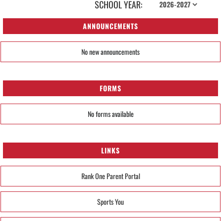
SCHOOL YEAR:
ANNOUNCEMENTS
No new announcements
FORMS
No forms available
LINKS
Rank One Parent Portal
Sports You