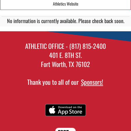
Athletics Website
No information is currently available. Please check back soon.
ATHLETIC OFFICE - (817) 815-2400
401 E. 8TH ST.
Fort Worth, TX 76102
Thank you to all of our
Sponsors!