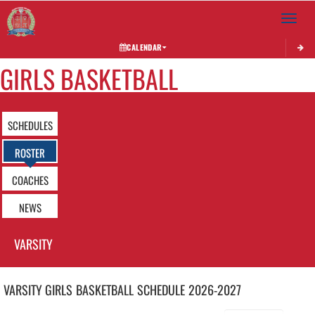
Toggle 
CALENDAR
GIRLS BASKETBALL
SCHEDULES
ROSTER
COACHES
NEWS
VARSITY
VARSITY GIRLS
BASKETBALL
SCHEDULE
2026-2027